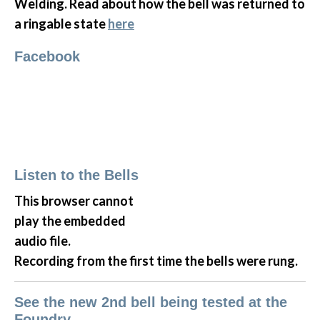
Welding. Read about how the bell was returned to
a ringable state
here
Facebook
Listen to the Bells
This browser cannot
play the embedded
audio file.
Recording from the first time the bells were rung.
See the new 2nd bell being tested at the
Foundry