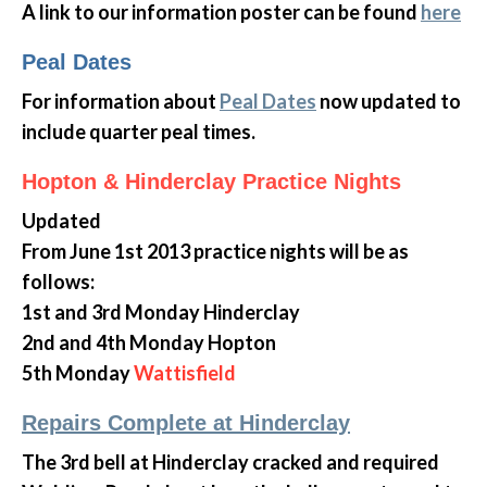
A link to our information poster can be found
here
Peal Dates
For information about
Peal Dates
now updated to
include quarter peal times.
Hopton & Hinderclay Practice Nights
Updated
From June 1st 2013 practice nights will be as
follows:
1st and 3rd Monday Hinderclay
2nd and 4th Monday Hopton
5th Monday
Wattisfield
Repairs Complete at Hinderclay
The 3rd bell at Hinderclay cracked and required