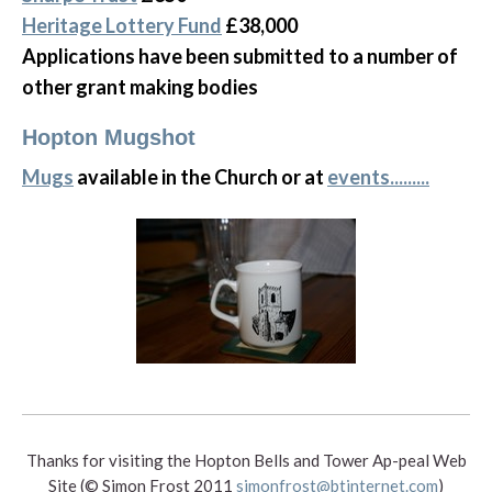
Heritage Lottery Fund
£38,000
Applications have been submitted to a number of
other grant making bodies
Hopton Mugshot
Mugs
available in the Church or at
events.........
Thanks for visiting the Hopton Bells and Tower Ap-peal Web
Site (© Simon Frost 2011
simonfrost@btinternet.com
)