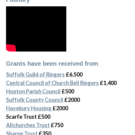
Grants have been received from
Suffolk Guild of Ringers
£6,500
Central Council of Church Bell Ringers
£1,400
Hopton Parish Council
£500
Suffolk County Council
£2000
Havebury Housing
£2000
Scarfe Trust £500
Allchurches Trust
£750
Sharpe Trust
£350