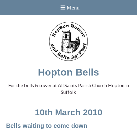
Hopton Bells
For the bells & tower at All Saints Parish Church Hopton in
Suffolk
10th March 2010
Bells waiting to come down