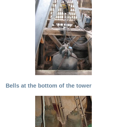
Bells at the bottom of the tower