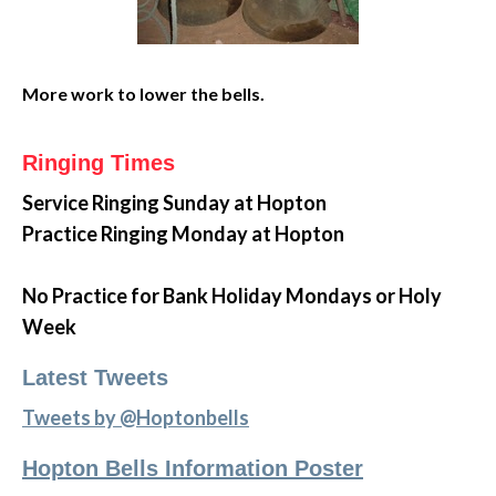
More work to lower the bells.
Ringing Times
Service Ringing
Sunday at Hopton
Practice Ringing Monday at Hopton
No Practice for Bank Holiday Mondays or Holy
Week
Latest Tweets
Tweets by @Hoptonbells
Hopton Bells Information Poster