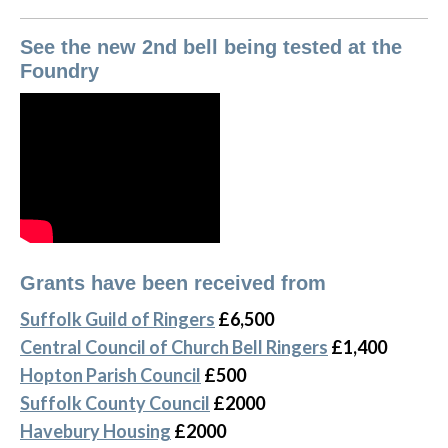
See the new 2nd bell being tested at the
Foundry
Grants have been received from
Suffolk Guild of Ringers
£6,500
Central Council of Church Bell Ringers
£1,400
Hopton Parish Council
£500
Suffolk County Council
£2000
Havebury Housing
£2000