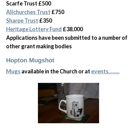
Scarfe Trust £500
Allchurches Trust
£750
Sharpe Trust
£350
Heritage Lottery Fund
£38,000
Applications have been submitted to a number of
other grant making bodies
Hopton Mugshot
Mugs
available in the Church or at
events.........