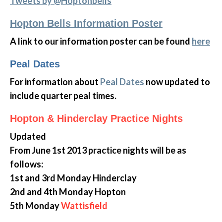
Tweets by @Hoptonbells
Hopton Bells Information Poster
A link to our information poster can be found
here
Peal Dates
For information about
Peal Dates
now updated to
include quarter peal times.
Hopton & Hinderclay Practice Nights
Updated
From June 1st 2013 practice nights will be as
follows:
1st and 3rd Monday Hinderclay
2nd and 4th Monday Hopton
5th Monday
Wattisfield