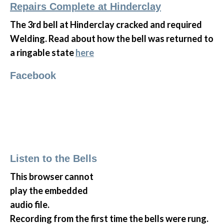
Repairs Complete at Hinderclay
The 3rd bell at Hinderclay cracked and required
Welding. Read about how the bell was returned to
a ringable state
here
Facebook
Listen to the Bells
This browser cannot
play the embedded
audio file.
Recording from the first time the bells were rung.