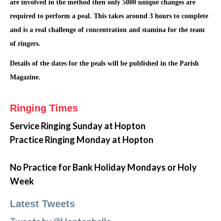
are involved in the method then only 5000 unique changes are
required to perform a peal. This takes around 3 hours to complete
and is a real challenge of concentration and stamina for the team
of ringers.
Details of the dates for the peals will be published in the Parish
Magazine.
Ringing Times
Service Ringing
Sunday at Hopton
Practice Ringing Monday at Hopton
No Practice for Bank Holiday Mondays or Holy
Week
Latest Tweets