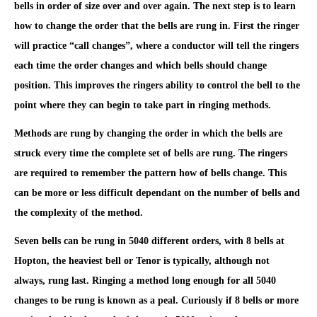
bells in order of size over and over again. The next step is to learn
how to change the order that the bells are rung in. First the ringer
will practice “call changes”, where a conductor will tell the ringers
each time the order changes and which bells should change
position. This improves the ringers ability to control the bell to the
point where they can begin to take part in ringing methods.
Methods are rung by changing the order in which the bells are
struck every time the complete set of bells are rung. The ringers
are required to remember the pattern how of bells change. This
can be more or less difficult dependant on the number of bells and
the complexity of the method.
Seven bells can be rung in 5040 different orders, with 8 bells at
Hopton, the heaviest bell or Tenor is typically, although not
always, rung last. Ringing a method long enough for all 5040
changes to be rung is known as a peal. Curiously if 8 bells or more