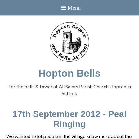
Hopton Bells
For the bells & tower at All Saints Parish Church Hopton in
Suffolk
17th September 2012 - Peal
Ringing
We wanted to let people in the village know more about the