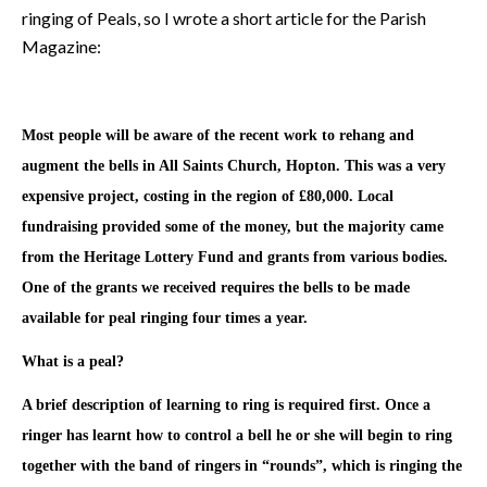
ringing of Peals, so I wrote a short article for the Parish
Magazine:
inging at
Most people will be aware of the recent work to rehang and
augment the bells in All Saints Church, Hopton. This was a very
expensive project, costing in the region of £80,000. Local
fundraising provided some of the money, but the majority came
from the Heritage Lottery Fund and grants from various bodies.
One of the grants we received requires the bells to be made
available for peal ringing four times a year.
What is a peal?
A brief description of learning to ring is required first. Once a
ringer has learnt how to control a bell he or she will begin to ring
together with the band of ringers in “rounds”, which is ringing the