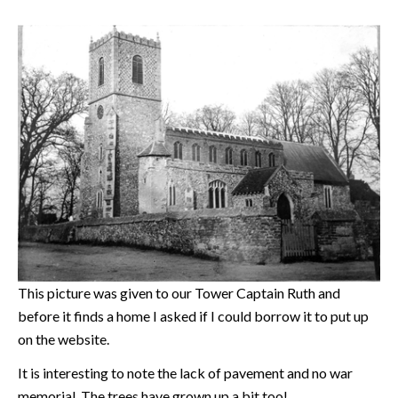
This picture was given to our Tower Captain Ruth and
before it finds a home I asked if I could borrow it to put up
on the website.
It is interesting to note the lack of pavement and no war
memorial. The trees have grown up a bit too!