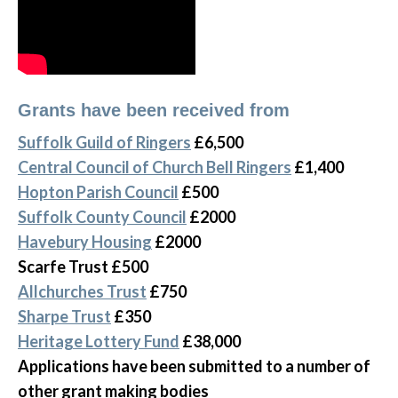
Grants have been received from
Suffolk Guild of Ringers
£6,500
Central Council of Church Bell Ringers
£1,400
Hopton Parish Council
£500
Suffolk County Council
£2000
Havebury Housing
£2000
Scarfe Trust £500
Allchurches Trust
£750
Sharpe Trust
£350
Heritage Lottery Fund
£38,000
Applications have been submitted to a number of
other grant making bodies