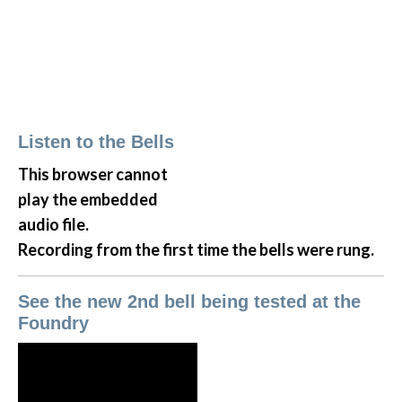
Listen to the Bells
This browser cannot
play the embedded
audio file.
Recording from the first time the bells were rung.
See the new 2nd bell being tested at the
Foundry