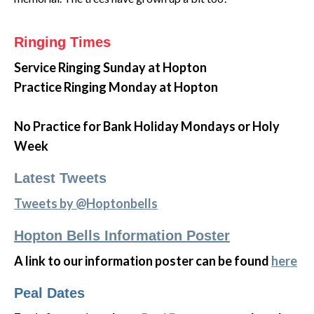
Ringing Times
Service Ringing
Sunday at Hopton
Practice Ringing Monday at Hopton
No Practice for Bank Holiday Mondays or Holy
Week
Latest Tweets
Tweets by @Hoptonbells
Hopton Bells Information Poster
A link to our information poster can be found
here
Peal Dates