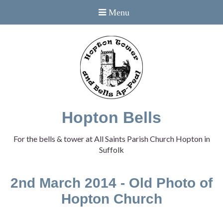
Hopton Bells
For the bells & tower at All Saints Parish Church Hopton in
Suffolk
2nd March 2014 - Old Photo of
Hopton Church