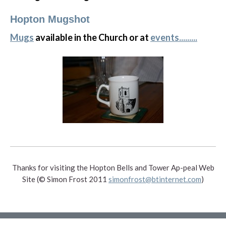
Hopton Mugshot
Mugs
available in the Church or at
events.........
Thanks for visiting the Hopton Bells and Tower Ap-peal Web
Site (© Simon Frost 2011
simonfrost@btinternet.com
)