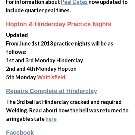
For information about
Peal Dates
now updated to
include quarter peal times.
Hopton & Hinderclay Practice Nights
Updated
From June 1st 2013 practice nights will be as
follows:
1st and 3rd Monday Hinderclay
2nd and 4th Monday Hopton
5th Monday
Wattisfield
Repairs Complete at Hinderclay
The 3rd bell at Hinderclay cracked and required
Welding. Read about how the bell was returned to
a ringable state
here
Facebook